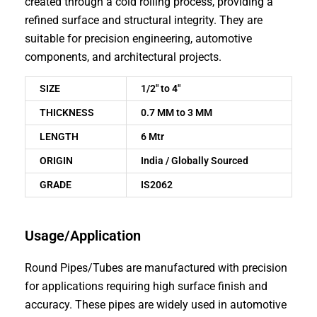
created through a cold rolling process, providing a
refined surface and structural integrity. They are
suitable for precision engineering, automotive
components, and architectural projects.
SIZE
1/2″ to 4″
THICKNESS
0.7 MM to 3 MM
LENGTH
6 Mtr
ORIGIN
India / Globally Sourced
GRADE
IS2062
Usage/Application
Round Pipes/Tubes are manufactured with precision
for applications requiring high surface finish and
accuracy. These pipes are widely used in automotive