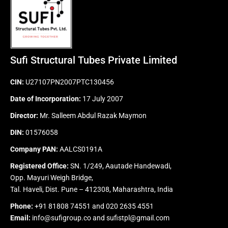
Sufi Structural Tubes Private Limited
CIN:
U27107PN2007PTC130456
Date of Incorporation:
17 July 2007
Director:
Mr. Salleem Abdul Razak Maymon
DIN:
01576058
Company PAN:
AALCS0191A
Registered Office:
SN. 1/249, Aautade Handewadi,
Opp. Mayuri Weigh Bridge,
Tal. Haveli, Dist. Pune – 412308, Maharashtra, India
Phone:
+91 81808 74551
and
020 2635 4551
Email:
info@sufigroup.co
and
sufistpl@gmail.com