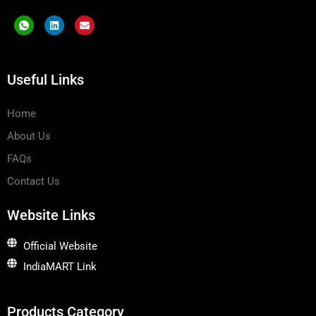
I
L
E
c
i
n
o
n
v
n
k
e
-
e
l
w
d
o
Useful Links
h
i
p
a
n
e
t
s
Home
a
p
About Us
p
-
1
FAQs
Contact Us
Website Links
Official Website
IndiaMART Link
Products Category