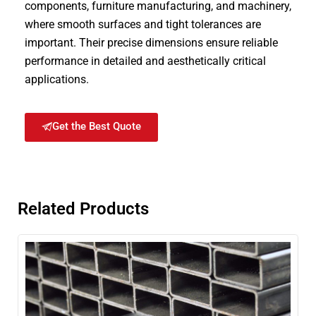
components, furniture manufacturing, and machinery,
where smooth surfaces and tight tolerances are
important. Their precise dimensions ensure reliable
performance in detailed and aesthetically critical
applications.
Get the Best Quote
Related Products