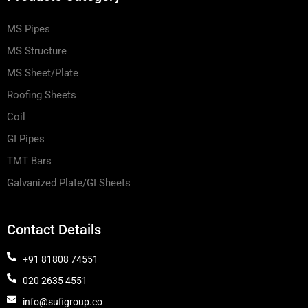
MS Pipes
MS Structure
MS Sheet/Plate
Roofing Sheets
Coil
GI Pipes
TMT Bars
Galvanized Plate/GI Sheets
Contact Details
+91 81808 74551
020 2635 4551
info@sufigroup.co