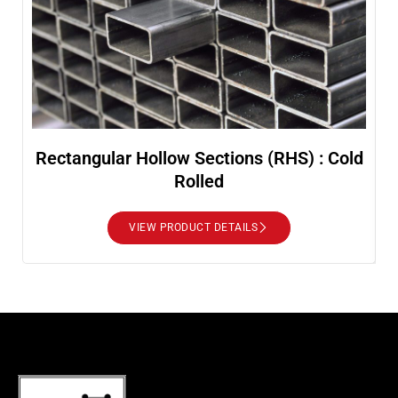
Rectangular Hollow Sections (RHS) : Cold
Rolled
VIEW PRODUCT DETAILS