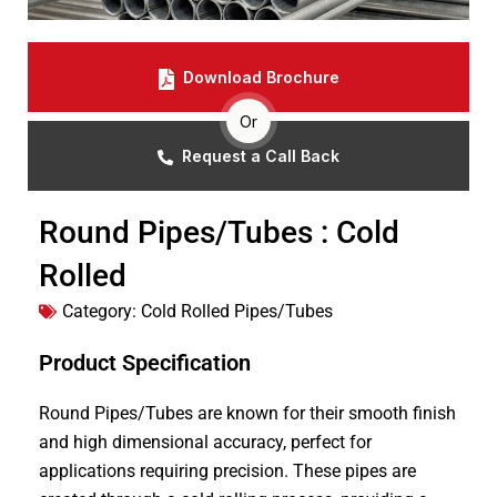
Download Brochure
Or
Request a Call Back
Round Pipes/Tubes : Cold
Rolled
Category:
Cold Rolled Pipes/Tubes
Product Specification
Round Pipes/Tubes are known for their smooth finish
and high dimensional accuracy, perfect for
applications requiring precision. These pipes are