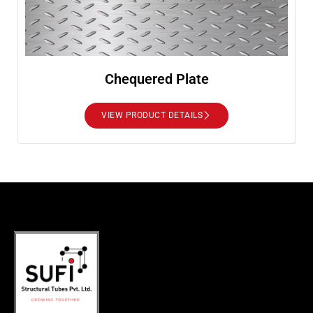
Chequered Plate
VIEW PRODUCT DETAILS