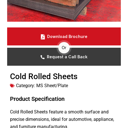
Download Brochure
Or
Request a Call Back
Cold Rolled Sheets
Category:
MS Sheet/Plate
Product Specification
Cold Rolled Sheets feature a smooth surface and
precise dimensions, ideal for automotive, appliance,
and furniture manufacturing.