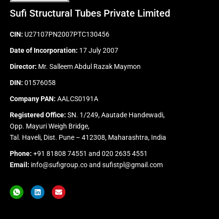
Sufi Structural Tubes Private Limited
CIN:
U27107PN2007PTC130456
Date of Incorporation:
17 July 2007
Director:
Mr. Salleem Abdul Razak Maymon
DIN:
01576058
Company PAN:
AALCS0191A
Registered Office:
SN. 1/249, Aautade Handewadi,
Opp. Mayuri Weigh Bridge,
Tal. Haveli, Dist. Pune – 412308, Maharashtra, India
Phone:
+91 81808 74551
and
020 2635 4551
Email:
info@sufigroup.co
and
sufistpl@gmail.com
I
L
E
c
i
n
o
n
v
n
k
e
-
e
l