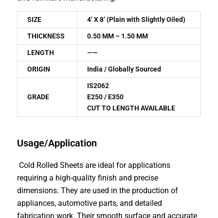
SIZE
4’ X 8’ (Plain with Slightly Oiled)
THICKNESS
0.50 MM – 1.50 MM
LENGTH
——
ORIGIN
India / Globally Sourced
IS2062
GRADE
E250 / E350
CUT TO LENGTH AVAILABLE
Usage/Application
Cold Rolled Sheets are ideal for applications
requiring a high-quality finish and precise
dimensions. They are used in the production of
appliances, automotive parts, and detailed
fabrication work. Their smooth surface and accurate