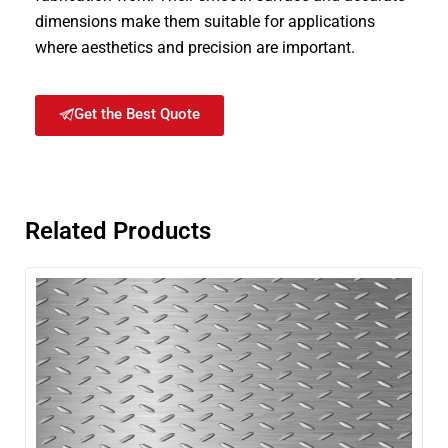
dimensions make them suitable for applications
where aesthetics and precision are important.
Get the Best Quote
Related Products