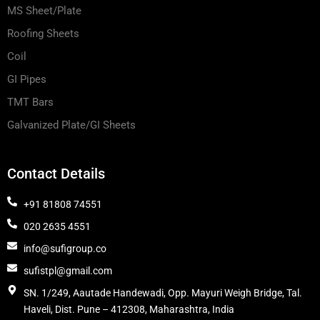
MS Sheet/Plate
Roofing Sheets
Coil
GI Pipes
TMT Bars
Galvanized Plate/GI Sheets
Contact Details
+91 81808 74551
020 2635 4551
info@sufigroup.co
sufistpl@gmail.com
SN. 1/249, Aautade Handewadi, Opp. Mayuri Weigh Bridge, Tal.
Haveli, Dist. Pune – 412308, Maharashtra, India