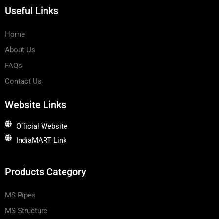
w
d
o
Useful Links
h
i
p
a
n
e
t
s
Home
a
p
About Us
p
-
1
FAQs
Contact Us
Website Links
Official Website
IndiaMART Link
Products Category
MS Pipes
MS Structure