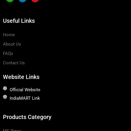
o
n
v
n
k
e
-
e
l
w
d
o
Useful Links
h
i
p
a
n
e
t
s
Home
a
p
About Us
p
-
1
FAQs
Contact Us
Website Links
Official Website
IndiaMART Link
Products Category