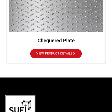
Chequered Plate
VIEW PRODUCT DETAILS