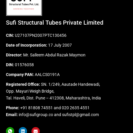
Sufi Structural Tubes Private Limited
CIN:
U27107PN2007PTC130456
Date of Incorporation:
17 July 2007
Director:
Mr. Salleem Abdul Razak Maymon
DIN:
01576058
Company PAN:
AALCS0191A
Registered Office:
SN. 1/249, Aautade Handewadi,
Opp. Mayuri Weigh Bridge,
Tal. Haveli, Dist. Pune – 412308, Maharashtra, India
Phone:
+91 81808 74551
and
020 2635 4551
Email:
info@sufigroup.co
and
sufistpl@gmail.com
I
L
E
c
i
n