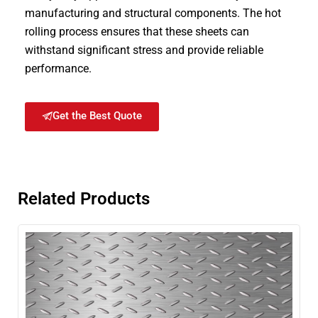
manufacturing and structural components. The hot
rolling process ensures that these sheets can
withstand significant stress and provide reliable
performance.
Get the Best Quote
Related Products