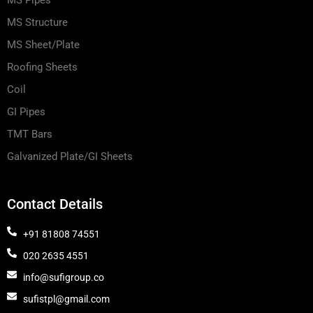
MS Pipes
MS Structure
MS Sheet/Plate
Roofing Sheets
Coil
GI Pipes
TMT Bars
Galvanized Plate/GI Sheets
Contact Details
+91 81808 74551
020 2635 4551
info@sufigroup.co
sufistpl@gmail.com