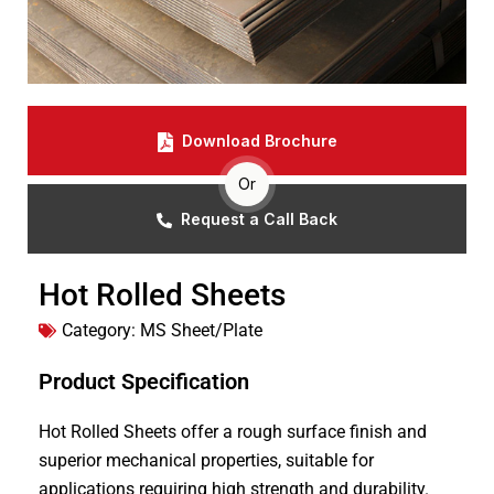
Download Brochure
Or
Request a Call Back
Hot Rolled Sheets
Category:
MS Sheet/Plate
Product Specification
Hot Rolled Sheets offer a rough surface finish and
superior mechanical properties, suitable for
applications requiring high strength and durability.