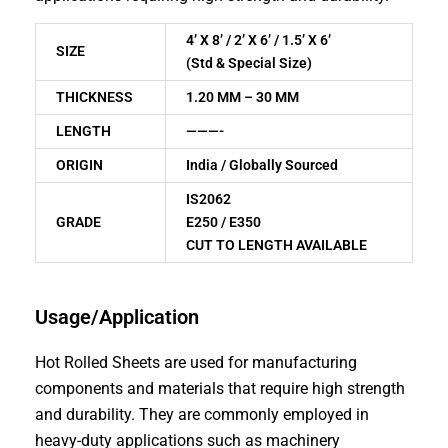
4’ X 8’ / 2’ X 6’ / 1.5’ X 6’
SIZE
(Std & Special Size)
THICKNESS
1.20 MM – 30 MM
LENGTH
———-
ORIGIN
India / Globally Sourced
IS2062
GRADE
E250 / E350
CUT TO LENGTH AVAILABLE
Usage/Application
Hot Rolled Sheets are used for manufacturing
components and materials that require high strength
and durability. They are commonly employed in
heavy-duty applications such as machinery